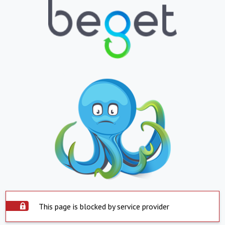
This page is blocked by service provider