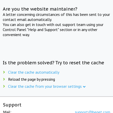
Are you the website maintainer?
A letter concerning circumstances of this has been sent to your
contact email automatically.
You can also get in touch with out support team using your
Control Panel "Help and Support" section or in any other
convenient way.
Is the problem solved? Try to reset the cache
Clear the cache automatically
Reload the page by pressing
Clear the cache from your browser settings
Support
Mail:
support@beget.com