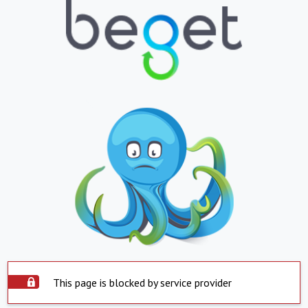
This page is blocked by service provider