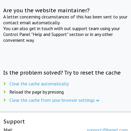
Are you the website maintainer?
A letter concerning circumstances of this has been sent to your
contact email automatically.
You can also get in touch with out support team using your
Control Panel "Help and Support" section or in any other
convenient way.
Is the problem solved? Try to reset the cache
Clear the cache automatically
Reload the page by pressing
Clear the cache from your browser settings
Support
Mail:
support@beget.com