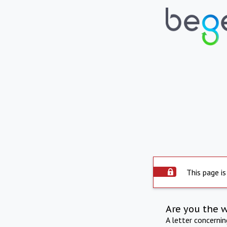
This page is
Are you the 
A letter concerni