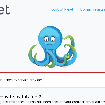
Control Panel
Domain registra
 blocked by service provider
website maintainer?
ng circumstances of this has been sent to your contact email autom