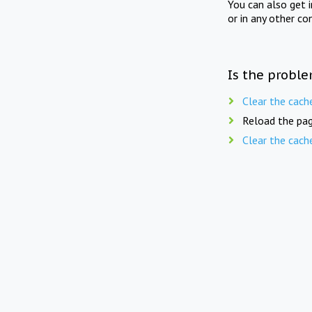
You can also get 
or in any other co
Is the proble
Clear the cach
Reload the pag
Clear the cach