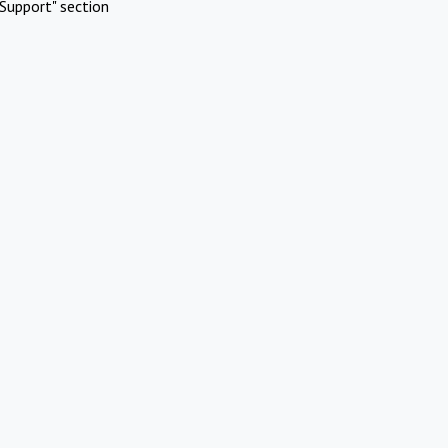
Support" section