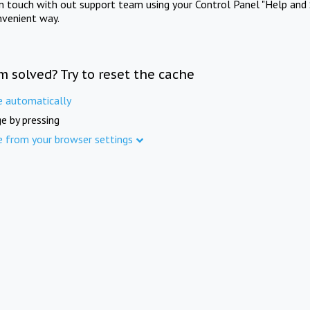
in touch with out support team using your Control Panel "Help and 
nvenient way.
m solved? Try to reset the cache
e automatically
e by pressing
e from your browser settings