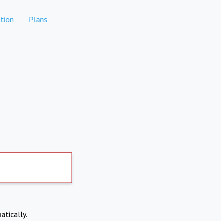
tion
Plans
atically.