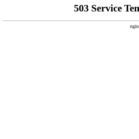
503 Service Te
ngin